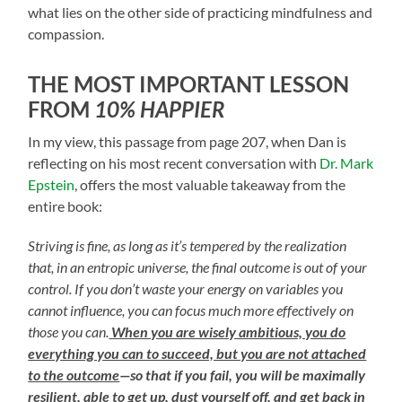
what lies on the other side of practicing mindfulness and
compassion.
THE MOST IMPORTANT LESSON
FROM
10% HAPPIER
In my view, this passage from page 207, when Dan is
reflecting on his most recent conversation with
Dr. Mark
Epstein
, offers the most valuable takeaway from the
entire book:
Striving is fine, as long as it’s tempered by the realization
that, in an entropic universe, the final outcome is out of your
control. If you don’t waste your energy on variables you
cannot influence, you can focus much more effectively on
those you can.
When you are wisely ambitious, you do
everything you can to succeed, but you are not attached
to the outcome
—so that if you fail, you will be maximally
resilient, able to get up, dust yourself off, and get back in