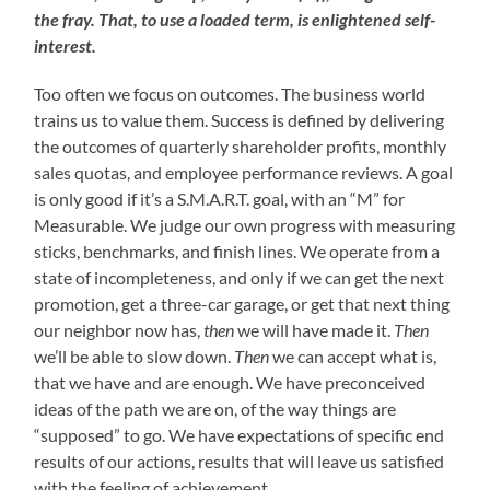
the fray. That, to use a loaded term, is enlightened self-
interest.
Too often we focus on outcomes. The business world
trains us to value them. Success is defined by delivering
the outcomes of quarterly shareholder profits, monthly
sales quotas, and employee performance reviews. A goal
is only good if it’s a S.M.A.R.T. goal, with an “M” for
Measurable. We judge our own progress with measuring
sticks, benchmarks, and finish lines. We operate from a
state of incompleteness, and only if we can get the next
promotion, get a three-car garage, or get that next thing
our neighbor now has,
then
we will have made it.
Then
we’ll be able to slow down.
Then
we can accept what is,
that we have and are enough. We have preconceived
ideas of the path we are on, of the way things are
“supposed” to go. We have expectations of specific end
results of our actions, results that will leave us satisfied
with the feeling of achievement.