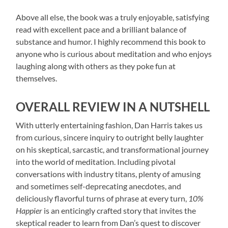
Above all else, the book was a truly enjoyable, satisfying
read with excellent pace and a brilliant balance of
substance and humor. I highly recommend this book to
anyone who is curious about meditation and who enjoys
laughing along with others as they poke fun at
themselves.
OVERALL REVIEW IN A NUTSHELL
With utterly entertaining fashion, Dan Harris takes us
from curious, sincere inquiry to outright belly laughter
on his skeptical, sarcastic, and transformational journey
into the world of meditation. Including pivotal
conversations with industry titans, plenty of amusing
and sometimes self-deprecating anecdotes, and
deliciously flavorful turns of phrase at every turn,
10%
Happier
is an enticingly crafted story that invites the
skeptical reader to learn from Dan’s quest to discover