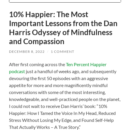
10% Happier: The Most
Important Lessons from the Dan
Harris Odyssey of Mindfulness
and Compassion
DECEMBER 8, 2022
/
1 COMMENT
After first coming across the
Ten Percent Happier
podcast
just a handful of weeks ago, and subsequently
devouring the first 50 episodes with an aggressive
appetite for more and more magnificently mindful
conversations with some of the most interesting,
knowledgeable, and well-practiced people on the planet,
I could not wait to receive Dan Harris’ book: “10%
Happier: How I Tamed the Voice In My Head, Reduced
Stress Without Losing My Edge, and Found Self-Help
That Actually Works – A True Story.”