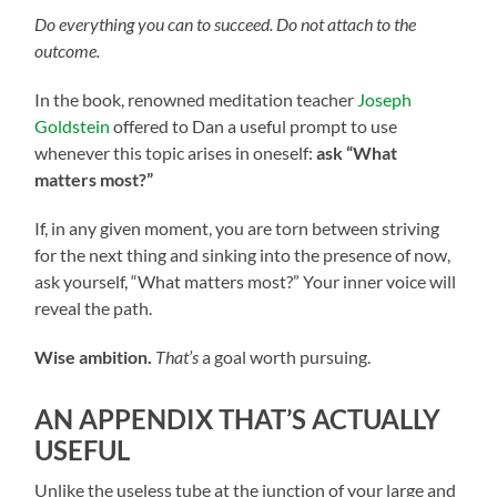
Do everything you can to succeed. Do not attach to the
outcome.
In the book, renowned meditation teacher
Joseph
Goldstein
offered to Dan a useful prompt to use
whenever this topic arises in oneself:
ask “What
matters most?”
If, in any given moment, you are torn between striving
for the next thing and sinking into the presence of now,
ask yourself, “What matters most?” Your inner voice will
reveal the path.
Wise ambition.
That’s
a goal worth pursuing.
AN APPENDIX THAT’S ACTUALLY
USEFUL
Unlike the useless tube at the junction of your large and