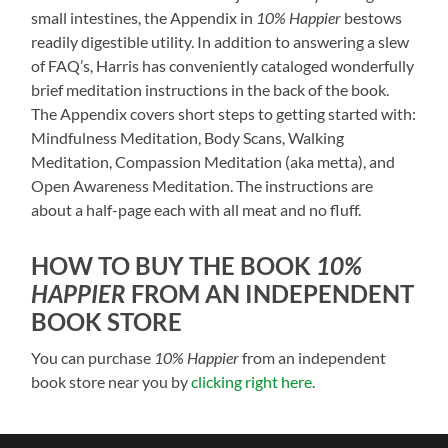
small intestines, the Appendix in
10% Happier
bestows
readily digestible utility. In addition to answering a slew
of FAQ’s, Harris has conveniently cataloged wonderfully
brief meditation instructions in the back of the book.
The Appendix covers short steps to getting started with:
Mindfulness Meditation, Body Scans, Walking
Meditation, Compassion Meditation (aka metta), and
Open Awareness Meditation. The instructions are
about a half-page each with all meat and no fluff.
HOW TO BUY THE BOOK
10%
HAPPIER
FROM AN INDEPENDENT
BOOK STORE
You can purchase
10% Happier
from an independent
book store near you by
clicking right here
.