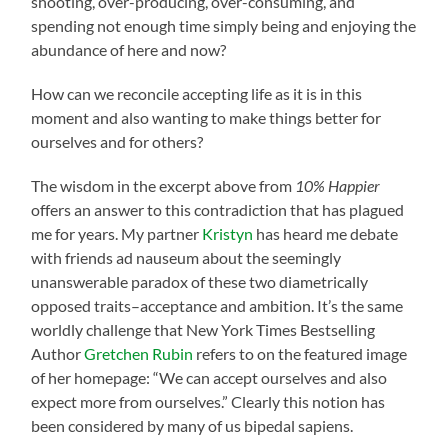
shooting, over-producing, over-consuming, and
spending not enough time simply being and enjoying the
abundance of here and now?
How can we reconcile accepting life as it is in this
moment and also wanting to make things better for
ourselves and for others?
The wisdom in the excerpt above from
10% Happier
offers an answer to this contradiction that has plagued
me for years. My partner
Kristyn
has heard me debate
with friends ad nauseum about the seemingly
unanswerable paradox of these two diametrically
opposed traits–acceptance and ambition. It’s the same
worldly challenge that New York Times Bestselling
Author
Gretchen Rubin
refers to on the featured image
of her homepage: “We can accept ourselves and also
expect more from ourselves.” Clearly this notion has
been considered by many of us bipedal sapiens.