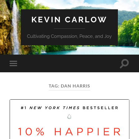
KEVIN CARLOW
Cultivating Compassion, Peace, and Joy
Toggle
Toggle
search
mobile
field
menu
TAG:
DAN HARRIS