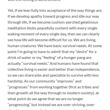
Yet, if we lean fully into acceptance of the way things are,
if we develop apathy toward progress and idle our way
through life, if we become cushion-perched gelatinous
meditation blobs peacefully content with every single
waking moment of every single day, then we can clearly
see how life will become difficult for us. We are living,
human creatures. We have basic survival needs. At some
point I’m going to have to admit that my “desire” for a
drink of water or my “feeling” of a hunger pang are
actually “survival needs.” And humans have found that
collective living is easier and better than independence,
so we can share jobs and specialize to survive with less
hardship. As our community “improves” and
“progresses” from working together (first as tribes and
then growth all the way through to modern society), at
what point do we agree that we are no longer
“progressing,” but instead we are over-striving, over-