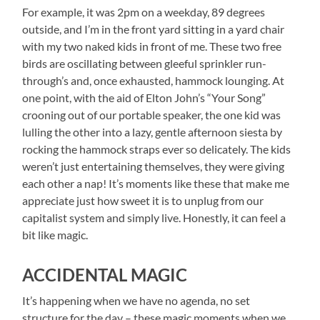
For example, it was 2pm on a weekday, 89 degrees
outside, and I’m in the front yard sitting in a yard chair
with my two naked kids in front of me. These two free
birds are oscillating between gleeful sprinkler run-
through’s and, once exhausted, hammock lounging. At
one point, with the aid of Elton John’s “Your Song”
crooning out of our portable speaker, the one kid was
lulling the other into a lazy, gentle afternoon siesta by
rocking the hammock straps ever so delicately. The kids
weren’t just entertaining themselves, they were giving
each other a nap! It’s moments like these that make me
appreciate just how sweet it is to unplug from our
capitalist system and simply live. Honestly, it can feel a
bit like magic.
ACCIDENTAL MAGIC
It’s happening when we have no agenda, no set
structure for the day – these magic moments when we