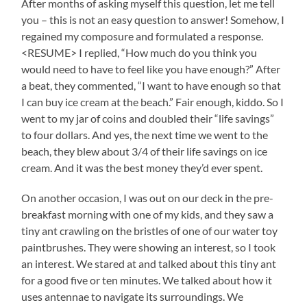
After months of asking myself this question, let me tell
you – this is not an easy question to answer! Somehow, I
regained my composure and formulated a response.
<RESUME> I replied, “How much do you think you
would need to have to feel like you have enough?” After
a beat, they commented, “I want to have enough so that
I can buy ice cream at the beach.” Fair enough, kiddo. So I
went to my jar of coins and doubled their “life savings”
to four dollars. And yes, the next time we went to the
beach, they blew about 3/4 of their life savings on ice
cream. And it was the best money they’d ever spent.
On another occasion, I was out on our deck in the pre-
breakfast morning with one of my kids, and they saw a
tiny ant crawling on the bristles of one of our water toy
paintbrushes. They were showing an interest, so I took
an interest. We stared at and talked about this tiny ant
for a good five or ten minutes. We talked about how it
uses antennae to navigate its surroundings. We