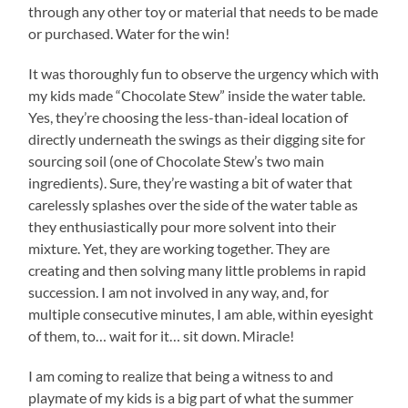
through any other toy or material that needs to be made
or purchased. Water for the win!
It was thoroughly fun to observe the urgency which with
my kids made “Chocolate Stew” inside the water table.
Yes, they’re choosing the less-than-ideal location of
directly underneath the swings as their digging site for
sourcing soil (one of Chocolate Stew’s two main
ingredients). Sure, they’re wasting a bit of water that
carelessly splashes over the side of the water table as
they enthusiastically pour more solvent into their
mixture. Yet, they are working together. They are
creating and then solving many little problems in rapid
succession. I am not involved in any way, and, for
multiple consecutive minutes, I am able, within eyesight
of them, to… wait for it… sit down. Miracle!
I am coming to realize that being a witness to and
playmate of my kids is a big part of what the summer