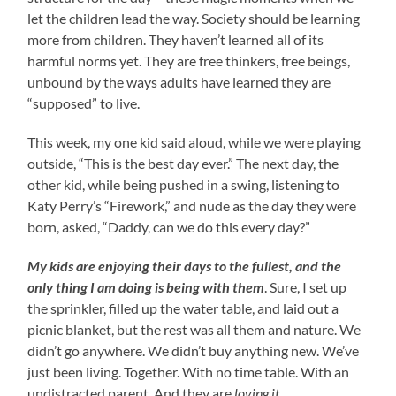
let the children lead the way. Society should be learning
more from children. They haven’t learned all of its
harmful norms yet. They are free thinkers, free beings,
unbound by the ways adults have learned they are
“supposed” to live.
This week, my one kid said aloud, while we were playing
outside, “This is the best day ever.” The next day, the
other kid, while being pushed in a swing, listening to
Katy Perry’s “Firework,” and nude as the day they were
born, asked, “Daddy, can we do this every day?”
My kids are enjoying their days to the fullest, and
the
only thing I am doing is being with them
. Sure, I set up
the sprinkler, filled up the water table, and laid out a
picnic blanket, but the rest was all them and nature. We
didn’t go anywhere. We didn’t buy anything new. We’ve
just been living. Together. With no time table. With an
undistracted parent. And they are
loving it
.