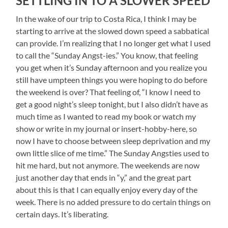
SETTLING IN TO A SLOWER SPEED
In the wake of our trip to Costa Rica, I think I may be
starting to arrive at the slowed down speed a sabbatical
can provide. I’m realizing that I no longer get what I used
to call the “Sunday Angst-ies.” You know, that feeling
you get when it’s Sunday afternoon and you realize you
still have umpteen things you were hoping to do before
the weekend is over? That feeling of, “I know I need to
get a good night’s sleep tonight, but I also didn’t have as
much time as I wanted to read my book or watch my
show or write in my journal or insert-hobby-here, so
now I have to choose between sleep deprivation and my
own little slice of me time.” The Sunday Angsties used to
hit me hard, but not anymore. The weekends are now
just another day that ends in “y,” and the great part
about this is that I can equally enjoy every day of the
week. There is no added pressure to do certain things on
certain days. It’s liberating.