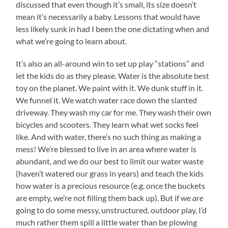
discussed that even though it’s small, its size doesn’t
mean it’s necessarily a baby. Lessons that would have
less likely sunk in had I been the one dictating when and
what we’re going to learn about.
It’s also an all-around win to set up play “stations” and
let the kids do as they please. Water is the absolute best
toy on the planet. We paint with it. We dunk stuff in it.
We funnel it. We watch water race down the slanted
driveway. They wash my car for me. They wash their own
bicycles and scooters. They learn what wet socks feel
like. And with water, there’s no such thing as making a
mess! We’re blessed to live in an area where water is
abundant, and we do our best to limit our water waste
(haven’t watered our grass in years) and teach the kids
how water is a precious resource (e.g. once the buckets
are empty, we’re not filling them back up). But if we
are
going to do some messy, unstructured, outdoor play, I’d
much rather them spill a little water than be plowing