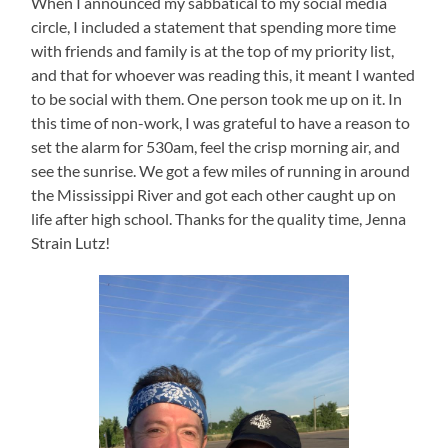
When I announced my sabbatical to my social media
circle, I included a statement that spending more time
with friends and family is at the top of my priority list,
and that for whoever was reading this, it meant I wanted
to be social with them. One person took me up on it. In
this time of non-work, I was grateful to have a reason to
set the alarm for 530am, feel the crisp morning air, and
see the sunrise. We got a few miles of running in around
the Mississippi River and got each other caught up on
life after high school. Thanks for the quality time, Jenna
Strain Lutz!