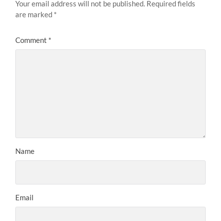
Your email address will not be published.
Required fields
are marked
*
Comment
*
Name
Email