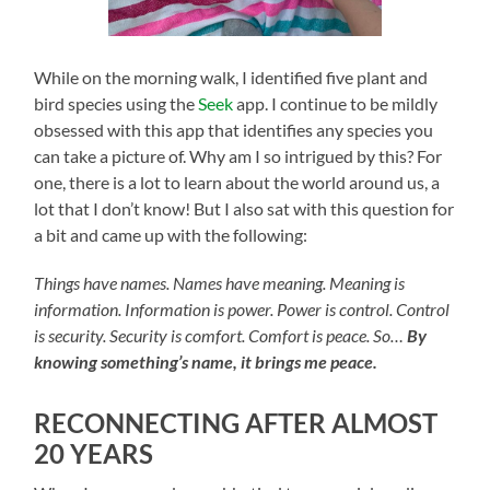
While on the morning walk, I identified five plant and
bird species using the
Seek
app. I continue to be mildly
obsessed with this app that identifies any species you
can take a picture of. Why am I so intrigued by this? For
one, there is a lot to learn about the world around us, a
lot that I don’t know! But I also sat with this question for
a bit and came up with the following:
Things have names. Names have meaning. Meaning is
information. Information is power. Power is control. Control
is security. Security is comfort. Comfort is peace. So…
By
knowing something’s name, it brings me peace.
RECONNECTING AFTER ALMOST
20 YEARS