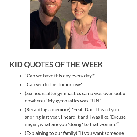
KID QUOTES OF THE WEEK
“Can we have this day every day?”
“Can we do this tomorrow?”
(Six hours after gymnastics camp was over, out of
nowhere) “My gymnastics was FUN.”
(Recanting a memory) “Yeah Dad, I heard you
snoring last year. I heard it and I was like, ‘Excuse
me, sir, what are you *doing* to that woman?’”
(Explaining to our family) “If you want someone