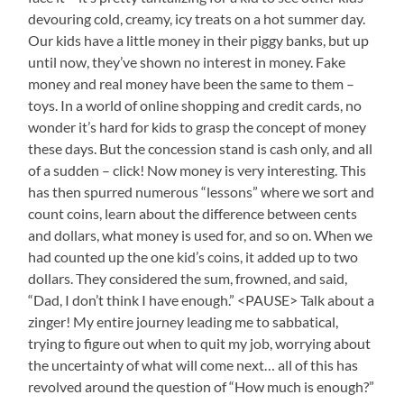
devouring cold, creamy, icy treats on a hot summer day.
Our kids have a little money in their piggy banks, but up
until now, they’ve shown no interest in money. Fake
money and real money have been the same to them –
toys. In a world of online shopping and credit cards, no
wonder it’s hard for kids to grasp the concept of money
these days. But the concession stand is cash only, and all
of a sudden – click! Now money is very interesting. This
has then spurred numerous “lessons” where we sort and
count coins, learn about the difference between cents
and dollars, what money is used for, and so on. When we
had counted up the one kid’s coins, it added up to two
dollars. They considered the sum, frowned, and said,
“Dad, I don’t think I have enough.” <PAUSE> Talk about a
zinger! My entire journey leading me to sabbatical,
trying to figure out when to quit my job, worrying about
the uncertainty of what will come next… all of this has
revolved around the question of “How much is enough?”