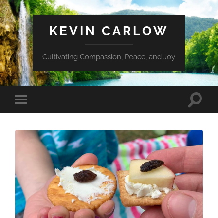
KEVIN CARLOW
Cultivating Compassion, Peace, and Joy
Toggle
Toggle
search
mobile
field
menu