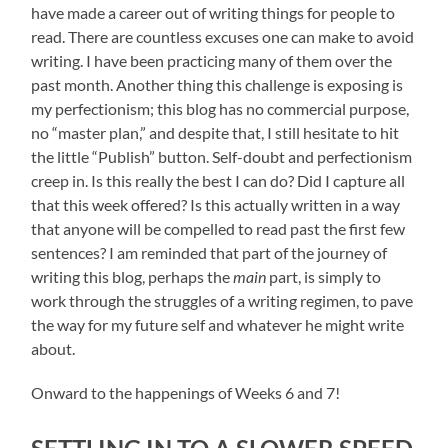
have made a career out of writing things for people to
read. There are countless excuses one can make to avoid
writing. I have been practicing many of them over the
past month. Another thing this challenge is exposing is
my perfectionism; this blog has no commercial purpose,
no “master plan,” and despite that, I still hesitate to hit
the little “Publish” button. Self-doubt and perfectionism
creep in. Is this really the best I can do? Did I capture all
that this week offered? Is this actually written in a way
that anyone will be compelled to read past the first few
sentences? I am reminded that part of the journey of
writing this blog, perhaps the
main
part, is simply to
work through the struggles of a writing regimen, to pave
the way for my future self and whatever he might write
about.
Onward to the happenings of Weeks 6 and 7!