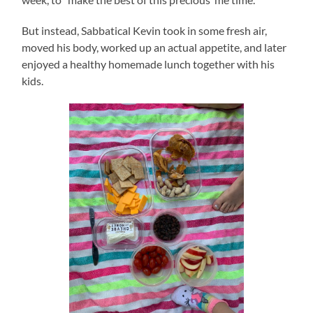
But instead, Sabbatical Kevin took in some fresh air,
moved his body, worked up an actual appetite, and later
enjoyed a healthy homemade lunch together with his
kids.