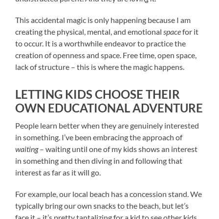
This accidental magic is only happening because I am
creating the physical, mental, and emotional
space
for it
to occur. It is a worthwhile endeavor to practice the
creation of openness and space. Free time, open space,
lack of structure – this is where the magic happens.
LETTING KIDS CHOOSE THEIR
OWN EDUCATIONAL ADVENTURE
People learn better when they are genuinely interested
in something. I’ve been embracing the approach of
waiting
– waiting until one of my kids shows an interest
in something and then diving in and following that
interest as far as it will go.
For example, our local beach has a concession stand. We
typically bring our own snacks to the beach, but let’s
face it – it’s pretty tantalizing for a kid to see other kids