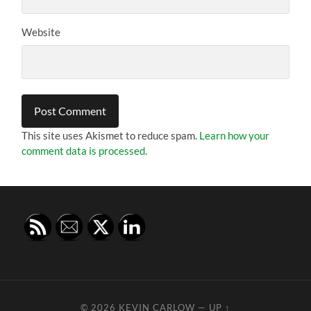
Website
This site uses Akismet to reduce spam.
Learn how your
comment data is processed.
© 2026
KEVIN CARLOW
—
UP ↑