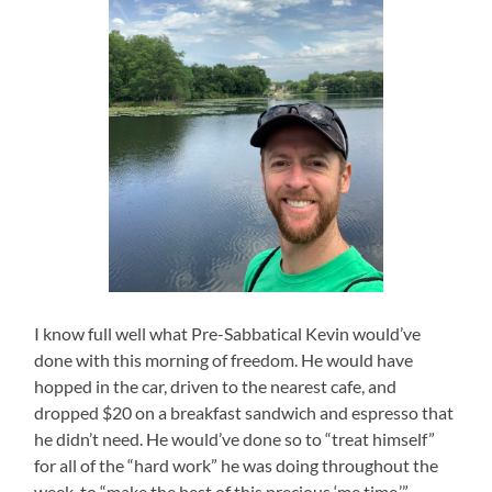
I know full well what Pre-Sabbatical Kevin would’ve
done with this morning of freedom. He would have
hopped in the car, driven to the nearest cafe, and
dropped $20 on a breakfast sandwich and espresso that
he didn’t need. He would’ve done so to “treat himself”
for all of the “hard work” he was doing throughout the
week, to “make the best of this precious ‘me time.’”