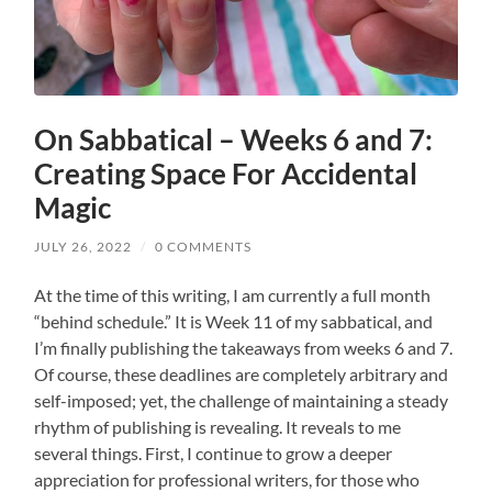
On Sabbatical – Weeks 6 and 7:
Creating Space For Accidental
Magic
JULY 26, 2022
/
0 COMMENTS
At the time of this writing, I am currently a full month
“behind schedule.” It is Week 11 of my sabbatical, and
I’m finally publishing the takeaways from weeks 6 and 7.
Of course, these deadlines are completely arbitrary and
self-imposed; yet, the challenge of maintaining a steady
rhythm of publishing is revealing. It reveals to me
several things. First, I continue to grow a deeper
appreciation for professional writers, for those who