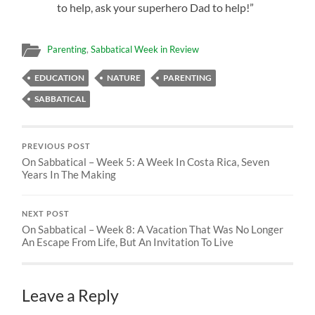
to help, ask your superhero Dad to help!”
Parenting
,
Sabbatical Week in Review
EDUCATION
NATURE
PARENTING
SABBATICAL
PREVIOUS POST
On Sabbatical – Week 5: A Week In Costa Rica, Seven
Years In The Making
NEXT POST
On Sabbatical – Week 8: A Vacation That Was No Longer
An Escape From Life, But An Invitation To Live
Leave a Reply