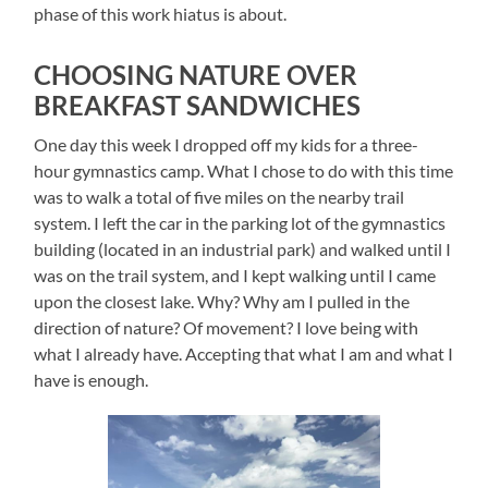
phase of this work hiatus is about.
CHOOSING NATURE OVER
BREAKFAST SANDWICHES
One day this week I dropped off my kids for a three-
hour gymnastics camp. What I chose to do with this time
was to walk a total of five miles on the nearby trail
system. I left the car in the parking lot of the gymnastics
building (located in an industrial park) and walked until I
was on the trail system, and I kept walking until I came
upon the closest lake. Why? Why am I pulled in the
direction of nature? Of movement? I love being with
what I already have. Accepting that what I am and what I
have is enough.