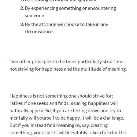
By experiencing something or encountering
someone
By the attitude we choose to take in any
circumstance
Two other principles in the book particularly struck me –
not striving for happiness and the multitude of meaning.
Happiness is not something one should strive for;
rather, if one seeks and finds
meaning
, happiness will
naturally appear. So, if you are feeling down and try to
mentally will yourself to be happy, it will be a challenge.
But if you instead find meaning by, say, creating
something, your spirits will inevitably take a turn for the