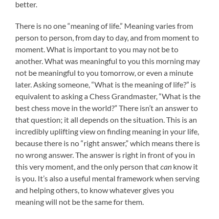
better.
There is no one “meaning of life.” Meaning varies from
person to person, from day to day, and from moment to
moment. What is important to you may not be to
another. What was meaningful to you this morning may
not be meaningful to you tomorrow, or even a minute
later. Asking someone, “What is the meaning of life?” is
equivalent to asking a Chess Grandmaster, “What is the
best chess move in the world?” There isn’t an answer to
that question; it all depends on the situation. This is an
incredibly uplifting view on finding meaning in your life,
because there is no “right answer,” which means there is
no wrong answer. The answer is right in front of you in
this very moment, and the only person that
can
know it
is you. It’s also a useful mental framework when serving
and helping others, to know whatever gives you
meaning will not be the same for them.