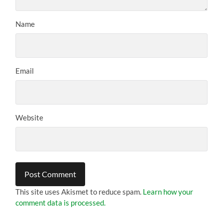
Name
Email
Website
This site uses Akismet to reduce spam.
Learn how your
comment data is processed.