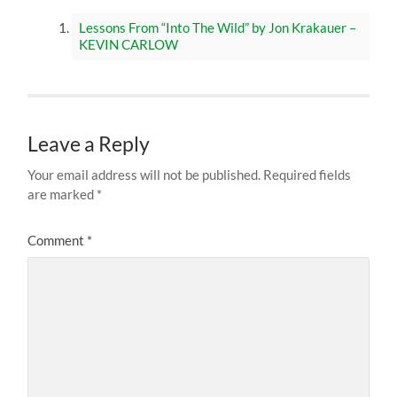
Lessons From “Into The Wild” by Jon Krakauer –
KEVIN CARLOW
Leave a Reply
Your email address will not be published.
Required fields
are marked
*
Comment
*