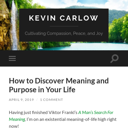
KEVIN CARLOW
Cultivating Compassion, Peace, and Joy
Toggle
Toggle
search
mobile
field
menu
How to Discover Meaning and
Purpose in Your Life
APRIL 9, 2019
/
1 COMMENT
Having just finished Viktor Frankl’s
A Man’s Search For
Meaning
, I’m on an existential meaning-of-life high right
now!