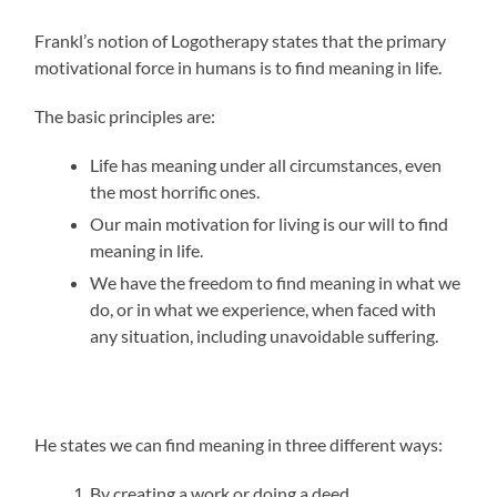
Frankl’s notion of Logotherapy states that the primary
motivational force in humans is to find meaning in life.
The basic principles are:
Life has meaning under all circumstances, even
the most horrific ones.
Our main motivation for living is our will to find
meaning in life.
We have the freedom to find meaning in what we
do, or in what we experience, when faced with
any situation, including unavoidable suffering.
He states we can find meaning in three different ways:
By creating a work or doing a deed