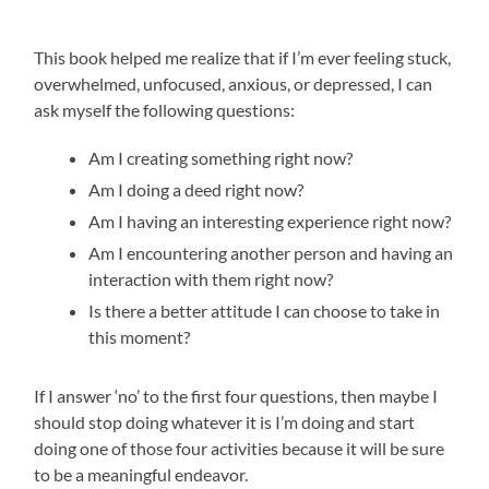
This book helped me realize that if I’m ever feeling stuck,
overwhelmed, unfocused, anxious, or depressed, I can
ask myself the following questions:
Am I creating something right now?
Am I doing a deed right now?
Am I having an interesting experience right now?
Am I encountering another person and having an
interaction with them right now?
Is there a better attitude I can choose to take in
this moment?
If I answer ‘no’ to the first four questions, then maybe I
should stop doing whatever it is I’m doing and start
doing one of those four activities because it will be sure
to be a meaningful endeavor.