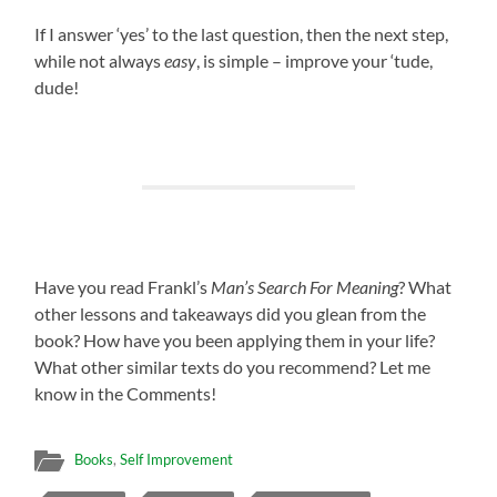
If I answer ‘yes’ to the last question, then the next step,
while not always
easy
, is simple – improve your ‘tude,
dude!
Have you read Frankl’s
Man’s Search For Meaning
? What
other lessons and takeaways did you glean from the
book? How have you been applying them in your life?
What other similar texts do you recommend? Let me
know in the Comments!
Books
,
Self Improvement