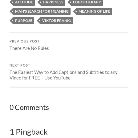
ATTITUDE
HAPPINESS
LOGOTHERAPY
MAN'S SEARCH FOR MEANING
MEANING OF LIFE
PURPOSE
VIKTOR FRANKL
PREVIOUS POST
There Are No Rules
NEXT POST
The Easiest Way to Add Captions and Subtitles to any
Video for FREE – Use YouTube
0 Comments
1 Pingback