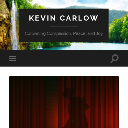
KEVIN CARLOW
Cultivating Compassion, Peace, and Joy
Toggle
Toggle
search
mobile
field
menu