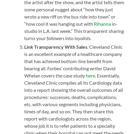
the artist after the show, and the artist tells them
some personal nugget about “how they just
wrote a new riff on the bus ride into town” or
“how cool it was hanging out with
Rihanna
in-
studio in L.A. last week.” This transparent sharing
turns your
followers
into
loyalists.
Link Transparency With Sales
. Cleveland Clinic
is an excellent example of a healthcare company
that has achieved bottom-line benefit from
bearing all. Forbes’ contributing writer David
Whelan covers the case study
here
. Essentially,
Cleveland Clinic compiles all its Cardiology data
into a report showing the overall outcomes of all
procedures: successes, deaths, complications,
etc. with various segments including physicians,
times of day, and so on. They then share this
report with cardiologists across the region,
whose job it is to refer patients to a specialty
clinic when their hospital can not meet the needs