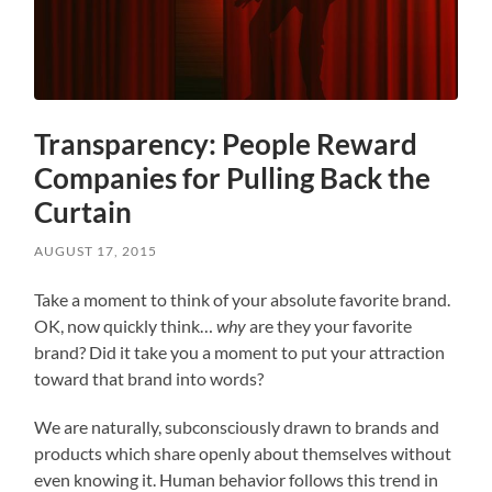
Transparency: People Reward
Companies for Pulling Back the
Curtain
AUGUST 17, 2015
Take a moment to think of your absolute favorite brand.
OK, now quickly think…
why
are they your favorite
brand? Did it take you a moment to put your attraction
toward that brand into words?
We are naturally, subconsciously drawn to brands and
products which share openly about themselves without
even knowing it. Human behavior follows this trend in