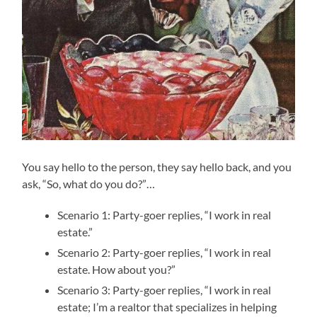
You say hello to the person, they say hello back, and you
ask, “So, what do you do?”…
Scenario 1: Party-goer replies, “I work in real
estate.”
Scenario 2: Party-goer replies, “I work in real
estate. How about you?”
Scenario 3: Party-goer replies, “I work in real
estate; I’m a realtor that specializes in helping