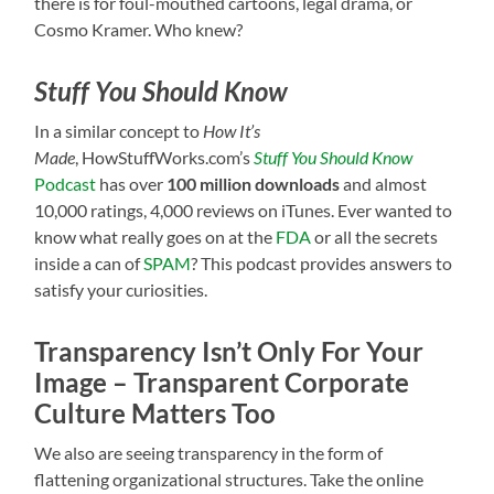
there is for foul-mouthed cartoons, legal drama, or
Cosmo Kramer. Who knew?
Stuff You Should Know
In a similar concept to
How It’s
Made
, HowStuffWorks.com’s
Stuff You Should Know
Podcast
has over
100 million downloads
and almost
10,000 ratings, 4,000 reviews on iTunes. Ever wanted to
know what really goes on at the
FDA
or all the secrets
inside a can of
SPAM
? This podcast provides answers to
satisfy your curiosities.
Transparency Isn’t Only For Your
Image – Transparent Corporate
Culture Matters Too
We also are seeing transparency in the form of
flattening organizational structures. Take the online