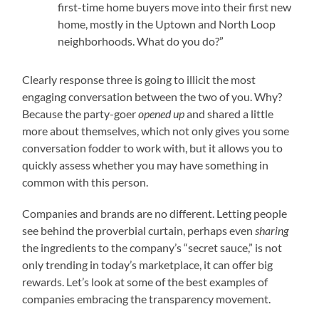
first-time home buyers move into their first new
home, mostly in the Uptown and North Loop
neighborhoods. What do you do?”
Clearly response three is going to illicit the most
engaging conversation between the two of you. Why?
Because the party-goer
opened up
and shared a little
more about themselves, which not only gives you some
conversation fodder to work with, but it allows you to
quickly assess whether you may have something in
common with this person.
Companies and brands are no different. Letting people
see behind the proverbial curtain, perhaps even
sharing
the ingredients to the company’s “secret sauce,” is not
only trending in today’s marketplace, it can offer big
rewards. Let’s look at some of the best examples of
companies embracing the transparency movement.