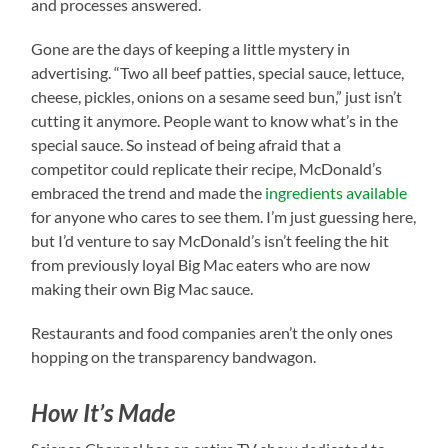
and processes answered.
Gone are the days of keeping a little mystery in
advertising. “Two all beef patties, special sauce, lettuce,
cheese, pickles, onions on a sesame seed bun,” just isn’t
cutting it anymore. People want to know what’s in the
special sauce. So instead of being afraid that a
competitor could replicate their recipe, McDonald’s
embraced the trend and made the
ingredients available
for anyone who cares to see them. I’m just guessing here,
but I’d venture to say McDonald’s isn’t feeling the hit
from previously loyal Big Mac eaters who are now
making their own Big Mac sauce.
Restaurants and food companies aren’t the only ones
hopping on the transparency bandwagon.
How It’s Made