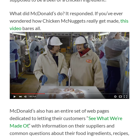
What did McDonald’s do? It responded. If you’ve ever
wondered how Chicken McNuggets
really
get made,
this
video
bares all.
McDonald’s also has an entire set of web pages
dedicated to letting their customers “
See What We’re
Made Of
,” with information on their suppliers and
common questions about their food ingredients, recipes,