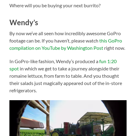
Where will you be buying your next burrito?
Wendy’s
By now we’ve all seen how incredibly awesome GoPro
footage can be. If you haven’t, please watch
this GoPro
compilation on YouTube by Washington Post
right now.
In GoPro-like fashion, Wendy’s produced a
fun 1:20
spot
in which we get to take a journey alongside their
romaine lettuce, from farm to table. And you thought
their salads just magically appeared out of the in-store
refrigerators.