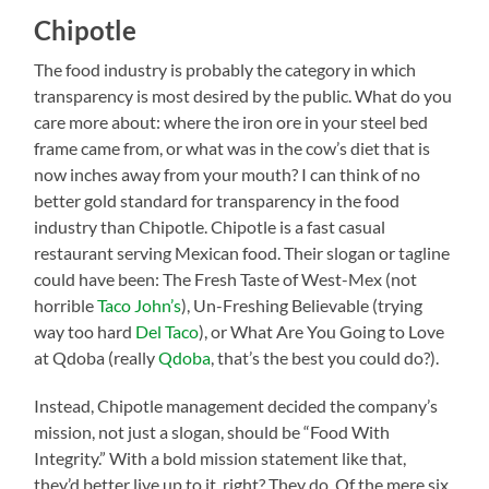
Chipotle
The food industry is probably the category in which
transparency is most desired by the public. What do you
care more about: where the iron ore in your steel bed
frame came from, or what was in the cow’s diet that is
now inches away from your mouth? I can think of no
better gold standard for transparency in the food
industry than Chipotle. Chipotle is a fast casual
restaurant serving Mexican food. Their slogan or tagline
could have been: The Fresh Taste of West-Mex (not
horrible
Taco John’s
), Un-Freshing Believable (trying
way too hard
Del Taco
), or What Are You Going to Love
at Qdoba (really
Qdoba
, that’s the best you could do?).
Instead, Chipotle management decided the company’s
mission, not just a slogan, should be “Food With
Integrity.” With a bold mission statement like that,
they’d better live up to it, right? They do. Of the mere six