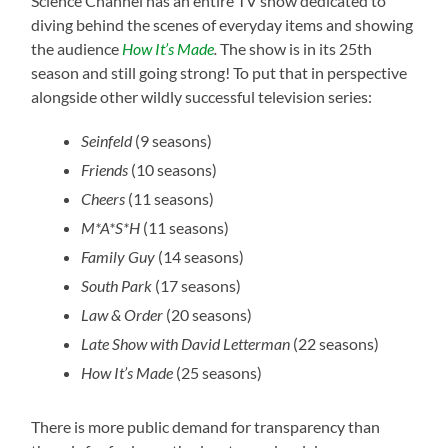
Science Channel has an entire TV show dedicated to
diving behind the scenes of everyday items and showing
the audience
How It’s Made
.
The show is in its 25th
season and still going strong! To put that in perspective
alongside other wildly successful television series:
Seinfeld
(9 seasons)
Friends
(10 seasons)
Cheers
(11 seasons)
M*A*S*H
(11 seasons)
Family Guy
(14 seasons)
South Park
(17 seasons)
Law & Order
(20 seasons)
Late Show with David Letterman
(22 seasons)
How It’s Made
(25 seasons)
There is more public demand for transparency than