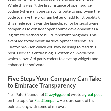
While this wasn’t the first instance of open source
coding (where anyone can contribute to improving the
code to make the program better or add functionality),
this single event was the launchpad for large software
companies to consider open source development as a
legitimate method to build important programs. This
event led to the eventual development of Mozilla’s
Firefox browser, which you may be using to read this
post. Heck, this entire blog is written on WordPress,
which allows 3rd party coders to develop widgets and
enhance the software.
Five Steps Your Company Can Take
to Embrace Transparency
Neil Patel (founder of
CrazyEgg.com
) wrote a
great post
on the topic for
FastCompany
. Here are some of his
points along with some of my own.