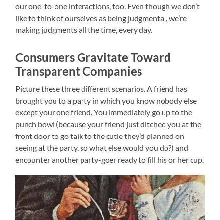
our one-to-one interactions, too. Even though we don’t
like to think of ourselves as being judgmental, we’re
making judgments all the time, every day.
Consumers Gravitate Toward
Transparent Companies
Picture these three different scenarios. A friend has
brought you to a party in which you know nobody else
except your one friend. You immediately go up to the
punch bowl (because your friend just ditched you at the
front door to go talk to the cutie they’d planned on
seeing at the party, so what else would you do?) and
encounter another party-goer ready to fill his or her cup.