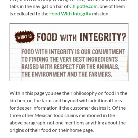
tabs in the navigation bar of
Chipotle.com
, one of them
is dedicated to the
Food With Integrity
mission.
Within this page you see their philosophy on food in the
kitchen, on the farm, and beyond with additional links
for deeper information if the customer desires it. Of the
three other Mexican food chains mentioned in the
above paragraph, not one mentions anything about the
origins of their food on their home page.