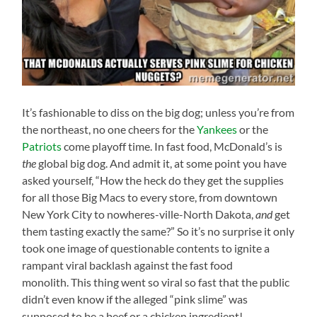
It’s fashionable to diss on the big dog; unless you’re from
the northeast, no one cheers for the
Yankees
or the
Patriots
come playoff time. In fast food, McDonald’s is
the
global big dog. And admit it, at some point you have
asked yourself, “How the heck do they get the supplies
for all those Big Macs to every store, from downtown
New York City to nowheres-ville-North Dakota,
and
get
them tasting exactly the same?” So it’s no surprise it only
took one image of questionable contents to ignite a
rampant viral backlash against the fast food
monolith. This thing went so viral so fast that the public
didn’t even know if the alleged “pink slime” was
supposed to be a beef or a chicken ingredient!