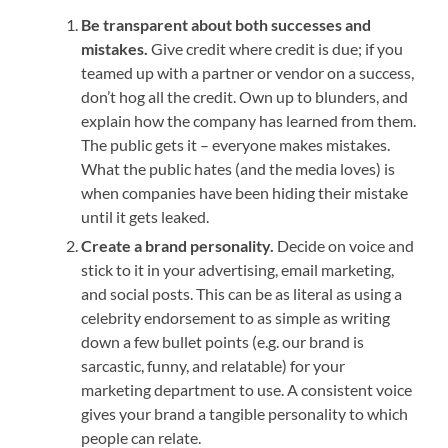
Be transparent about both successes and
mistakes.
Give credit where credit is due; if you
teamed up with a partner or vendor on a success,
don’t hog all the credit. Own up to blunders, and
explain how the company has learned from them.
The public gets it – everyone makes mistakes.
What the public hates (and the media loves) is
when companies have been hiding their mistake
until it gets leaked.
Create a brand personality.
Decide on voice and
stick to it in your advertising, email marketing,
and social posts. This can be as literal as using a
celebrity endorsement to as simple as writing
down a few bullet points (e.g. our brand is
sarcastic, funny, and relatable) for your
marketing department to use. A consistent voice
gives your brand a tangible personality to which
people can relate.