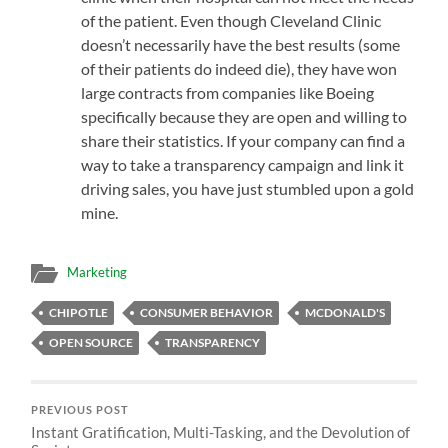
of the patient. Even though Cleveland Clinic
doesn’t necessarily have the best results (some
of their patients do indeed die), they have won
large contracts from companies like Boeing
specifically because they are open and willing to
share their statistics. If your company can find a
way to take a transparency campaign and link it
driving sales, you have just stumbled upon a gold
mine.
Marketing
CHIPOTLE
CONSUMER BEHAVIOR
MCDONALD'S
OPEN SOURCE
TRANSPARENCY
PREVIOUS POST
Instant Gratification, Multi-Tasking, and the Devolution of