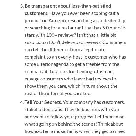
Be transparent about less-than-satisfied
customers.
Have you ever been scoping out a
product on Amazon, researching a car dealership,
or searching for a restaurant that has 5.0 out of 5
stars with 100+ reviews? Isn’t that a little bit
suspicious? Don’t delete bad reviews. Consumers
can tell the difference from a legitimate
complaint to an overly-hostile customer who has
some ulterior agenda to get a freebie from the
company if they bark loud enough. Instead,
engage consumers who leave bad reviews to
show them you care, which in turn shows the
rest of the internet you care too.
Tell Your Secrets
. Your company has customers,
stakeholders, fans. They do business with you
and want to follow your progress. Let them in on
what’s going on behind the scenes! Think about
how excited a music fan is when they get to meet