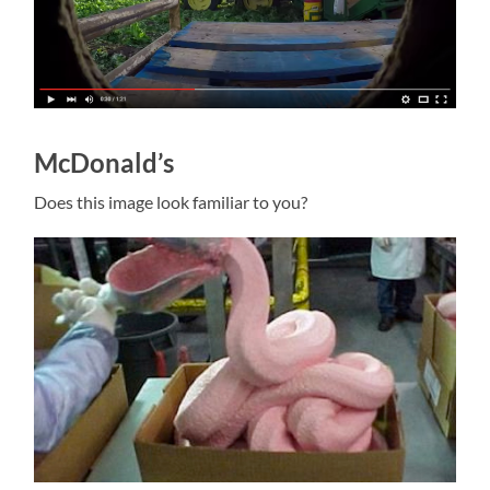
McDonald’s
Does this image look familiar to you?