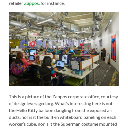
retailer
Zappos
, for instance.
This is a picture of the Zappos corporate office, courtesy
of designleveraged.org. What’s interesting here is not
the Hello Kitty balloon dangling from the exposed air
ducts, nor is it the built-in whiteboard paneling on each
worker’s cube, nor is it the Superman costume mounted