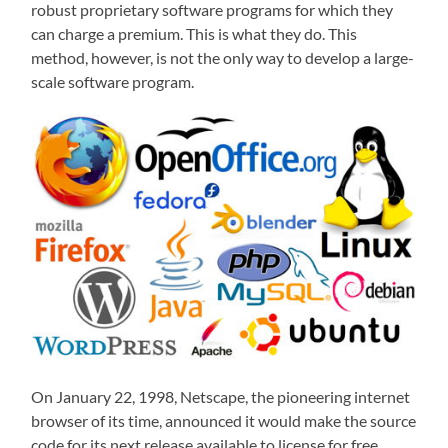
robust proprietary software programs for which they
can charge a premium. This is what they do. This
method, however, is not the only way to develop a large-
scale software program.
On January 22, 1998, Netscape, the pioneering internet
browser of its time, announced it would make the source
code for its next release available to license for free.