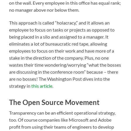
on the wall. Every employee in this office has equal rank;
no manager above nor below them.
This approach is called “holacracy,” and it allows an
employee to focus on tasks or projects as opposed to
being placed in a silo and assigned to a manager. It
eliminates a lot of bureaucratic red tape, allowing
employees to focus on their work and have more of a
stake in the direction of the company. Plus, no one
wastes their time wondering/worrying “what the bosses
are discussing in the conference room” because – there
are no bosses! The Washington Post dives into the
strategy in
this article
.
The Open Source Movement
Transparency can be an efficient operational strategy,
too. Of course companies like Microsoft and Adobe
profit from using their teams of engineers to develop