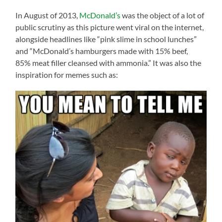
In August of 2013,
McDonald’s
was the object of a lot of
public scrutiny as this picture went viral on the internet,
alongside headlines like “pink slime in school lunches”
and “McDonald’s hamburgers made with 15% beef,
85% meat filler cleansed with ammonia.” It was also the
inspiration for memes such as: