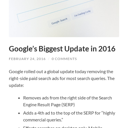
Google’s Biggest Update in 2016
FEBRUARY 24, 2016
/
0 COMMENTS
Google rolled out a global update today removing the
right-side paid search ads for most search queries. The
update:
Removes ads from the right side of the Search
Engine Result Page (SERP)
Adds a 4th ad to the top of the SERP for “highly
commercial queries.”
Effects searches on desktop only. Mobile