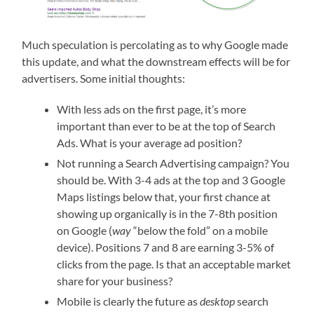
Much speculation is percolating as to why Google made
this update, and what the downstream effects will be for
advertisers. Some initial thoughts:
With less ads on the first page, it’s more
important than ever to be at the top of Search
Ads. What is your average ad position?
Not running a Search Advertising campaign? You
should be. With 3-4 ads at the top and 3 Google
Maps listings below that, your first chance at
showing up organically is in the 7-8th position
on Google (
way
“below the fold” on a mobile
device). Positions 7 and 8 are earning 3-5% of
clicks from the page. Is that an acceptable market
share for your business?
Mobile is clearly the future as
desktop
search