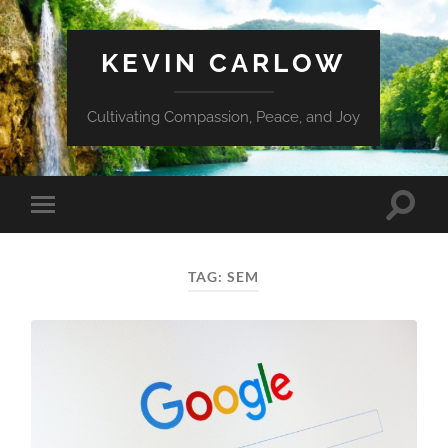
KEVIN CARLOW
Cultivating Compassion, Peace, and Joy
Toggle
Toggle
search
mobile
field
menu
TAG:
SEM