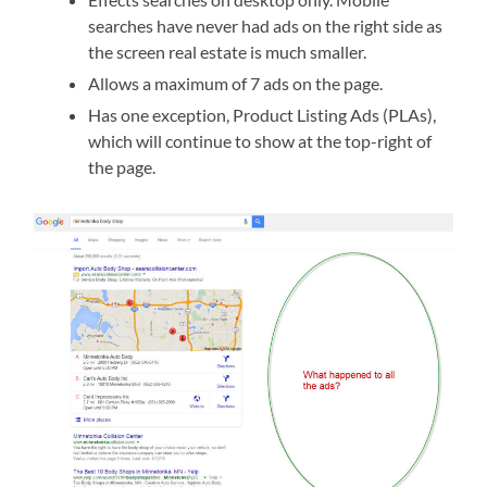
searches have never had ads on the right side as
the screen real estate is much smaller.
Allows a maximum of 7 ads on the page.
Has one exception, Product Listing Ads (PLAs),
which will continue to show at the top-right of
the page.