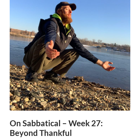
On Sabbatical – Week 27:
Beyond Thankful