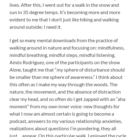
lives. After this, I went out for a walk in the snow and
sun in 35 degree temps. It’s becoming more and more
evident to me that I don’t just
like
hiking and walking
around outside; I need it.
I get
so many
mental downloads from the practice of
walking around in nature and focusing on: mindfulness,
mindful breathing, mindful steps, mindful listening.
Amós Rodriguez, one of the participants on the show
Alone
, taught me that “my sphere of disturbance should
be smaller than me sphere of awareness.” I think about
this often as I make my way through the woods. The
nature, the movement, and the absence of distraction
clear my head, and so often do I get zapped with an “aha
moment” from my own inner voice: new thoughts for
what I now am almost certain is going to become a
podcast, answers to my various relationship anxieties,
realizations about questions I’m pondering, they all
just… appear. On this particular walk, I enjoyed the cycle