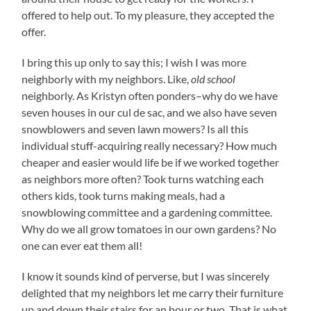
offered to help out. To my pleasure, they accepted the
offer.
I bring this up only to say this; I wish I was more
neighborly with my neighbors. Like,
old school
neighborly. As Kristyn often ponders–why do we have
seven houses in our cul de sac, and we also have seven
snowblowers and seven lawn mowers? Is all this
individual stuff-acquiring really necessary? How much
cheaper and easier would life be if we worked together
as neighbors more often? Took turns watching each
others kids, took turns making meals, had a
snowblowing committee and a gardening committee.
Why do we all grow tomatoes in our own gardens? No
one can ever eat them all!
I know it sounds kind of perverse, but I was sincerely
delighted that my neighbors let me carry their furniture
up and down their stairs for an hour or two. That is what