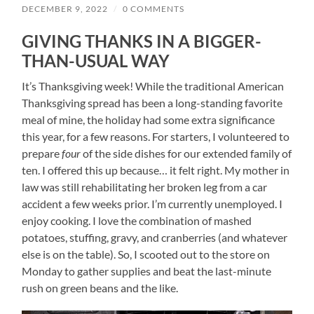
DECEMBER 9, 2022
/
0 COMMENTS
GIVING THANKS IN A BIGGER-
THAN-USUAL WAY
It’s Thanksgiving week! While the traditional American
Thanksgiving spread has been a long-standing favorite
meal of mine, the holiday had some extra significance
this year, for a few reasons. For starters, I volunteered to
prepare
four
of the side dishes for our extended family of
ten. I offered this up because… it felt right. My mother in
law was still rehabilitating her broken leg from a car
accident a few weeks prior. I’m currently unemployed. I
enjoy cooking. I love the combination of mashed
potatoes, stuffing, gravy, and cranberries (and whatever
else is on the table). So, I scooted out to the store on
Monday to gather supplies and beat the last-minute
rush on green beans and the like.