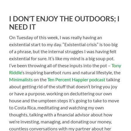
I DON’T ENJOY THE OUTDOORS; I
NEED IT
On Tuesday of this week, I was r
eally having an
existential start to my day. “Existential crisis” is too big
of a phrase, but the internal struggles I was having felt
existential for sure. It’s like my mind is a big soup pot.
I’ve been throwing all of these inputs into the pot –
Tony
Riddle
‘s inspiring barefoot runs and natural lifestyle, the
Minimalists
on the
Ten Percent Happier podcast
talking
about getting rid of the stuff that doesn’t bring you joy
or have a purpose, working on decluttering our own
house and the umpteen steps it’s going to take to move
to Costa Rica, meditating and watching my own
thoughts, talking with a financial advisor about how
we’re investing, managing, and donating our money,
countless conversations with my partner about her