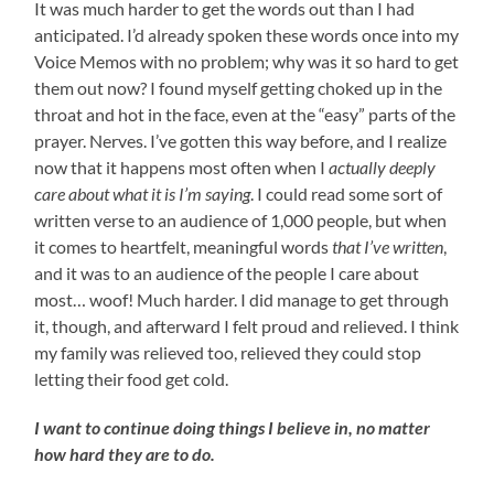
It was much harder to get the words out than I had
anticipated. I’d already spoken these words once into my
Voice Memos with no problem; why was it so hard to get
them out now? I found myself getting choked up in the
throat and hot in the face, even at the “easy” parts of the
prayer. Nerves. I’ve gotten this way before, and I realize
now that it happens most often when I
actually deeply
care about what it is I’m saying
. I could read some sort of
written verse to an audience of 1,000 people, but when
it comes to heartfelt, meaningful words
that I’ve written
,
and it was to an audience of the people I care about
most… woof! Much harder. I did manage to get through
it, though, and afterward I felt proud and relieved. I think
my family was relieved too, relieved they could stop
letting their food get cold.
I want to continue doing things I believe in, no matter
how hard they are to do.