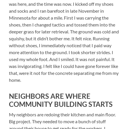
was here, and the time was now. I kicked off my shoes
and socks and I ran barefoot in late November in
Minnesota for about a mile. First I was carrying the
shoes, then I changed tactics and tossed them into the
deeper grass for later retrieval. The ground was cold and
squishy, but it didn’t bother me. It felt nice. Running
without shoes, I immediately noticed that I paid way
more attention to the ground. I took shorter strides. I
used my whole foot. And I smiled. It was not painful. It
was invigorating. I felt like I could have gone forever like
that, were it not for the concrete separating me from my
home.
NEIGHBORS ARE WHERE
COMMUNITY BUILDING STARTS
My neighbors are redoing their kitchen and main floor.
Big project. They needed to move a bunch of stuff
around their house to get ready for the workers. I