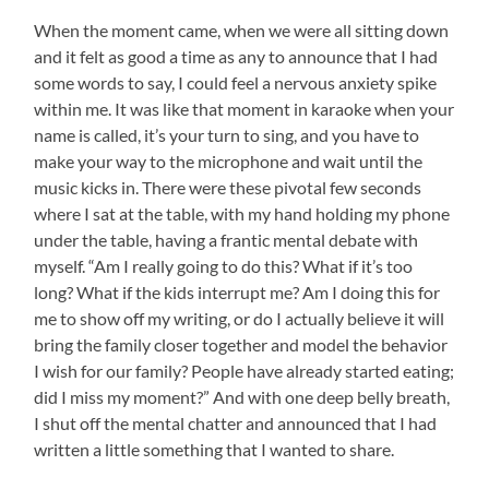
When the moment came, when we were all sitting down
and it felt as good a time as any to announce that I had
some words to say, I could feel a nervous anxiety spike
within me. It was like that moment in karaoke when your
name is called, it’s your turn to sing, and you have to
make your way to the microphone and wait until the
music kicks in. There were these pivotal few seconds
where I sat at the table, with my hand holding my phone
under the table, having a frantic mental debate with
myself. “Am I really going to do this? What if it’s too
long? What if the kids interrupt me? Am I doing this for
me to show off my writing, or do I actually believe it will
bring the family closer together and model the behavior
I wish for our family? People have already started eating;
did I miss my moment?” And with one deep belly breath,
I shut off the mental chatter and announced that I had
written a little something that I wanted to share.