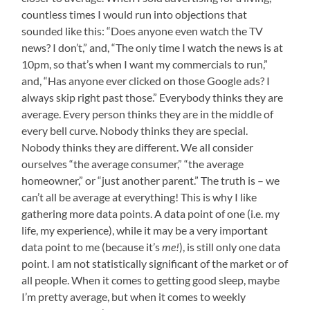
countless times I would run into objections that
sounded like this: “Does anyone even watch the TV
news? I don’t,” and, “The only time I watch the news is at
10pm, so that’s when I want my commercials to run,”
and, “Has anyone ever clicked on those Google ads? I
always skip right past those.” Everybody thinks they are
average. Every person thinks they are in the middle of
every bell curve. Nobody thinks they are special.
Nobody thinks they are different. We all consider
ourselves “the average consumer,” “the average
homeowner,” or “just another parent.” The truth is – we
can’t all be average at everything! This is why I like
gathering more data points. A data point of one (i.e. my
life, my experience), while it may be a very important
data point to me (because it’s
me!
), is still only one data
point. I am not statistically significant of the market or of
all people. When it comes to getting good sleep, maybe
I’m pretty average, but when it comes to weekly