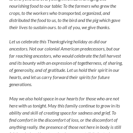
nourishing food to our table: To the farmers who grew the
crops, to the workers who transported, organized, and
distributed the food to us, to the bird and the pig which gave
their lives to sustain ours. to all of you, we give thanks.
Let us celebrate this Thanksgiving holiday as did our
ancestors. Not our colonial American predecessors, but our
far reaching ancestors, who would celebrate the fall harvest
and its bounty with an expression of togetherness, of sharing,
of generosity, and of gratitude. Let us hold their spirit in our
hearts, and let us carry forward their spirits for future
generations.
May we also hold space in our hearts for those who are not
here with us tonight. May this family continue to grow in its
ability and skill of creating space for sadness and grief. To
find comfort in the discomfort of loss, or the discomfort of
anything really. the presence of those not here in body is still