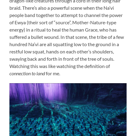
dragon-like creatures through a cord in their long hair
braid. There’s also a powerful scene when the Na’vi
people band together to attempt to channel the power
of Ewya (their sort of “source”, Mother-Nature-type
energy) in a ritual to heal the human Grace, who has
suffered a bullet wound. In that scene, the tribe of a few
hundred Na’vi are all squatting low to the ground in a
restful low squat, hands on each other’s shoulders,
swaying back and forth in front of the tree of souls.
Watching this was like watching the definition of
connection to land
for me.