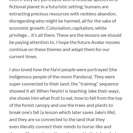
fictional planet in a futuristic setting; humans are
extracting precious resources with reckless abandon,
disregarding who might be harmed, all for the sake of
economic growth. Colonialism, capitalism, white
privilege… it’s all there. These are the lessons we should
be paying attention to. I hope the future
Avatar
movies
continue on these themes and adapt them for our
current times.
I also loved how the Na’vi people were portrayed (the
indigenous people of the moon Pandora). They were
super connected to their land; the “training” sequence
showed it all. When Neytiri is teaching Jake their ways,
she shows him what fruit to eat, how to fall from the top
of the forest canopy and use the trees and plants to
break one’s fall (a lesson which later saves Jake’s life),
and they are so connected to the land that they
even
literally
connect their minds to horse-like and