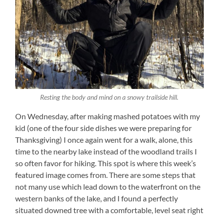
Resting the body and mind on a snowy trailside hill.
On Wednesday, after making mashed potatoes with my
kid (one of the four side dishes we were preparing for
Thanksgiving) I once again went for a walk, alone, this
time to the nearby lake instead of the woodland trails I
so often favor for hiking. This spot is where this week’s
featured image comes from. There are some steps that
not many use which lead down to the waterfront on the
western banks of the lake, and I found a perfectly
situated downed tree with a comfortable, level seat right