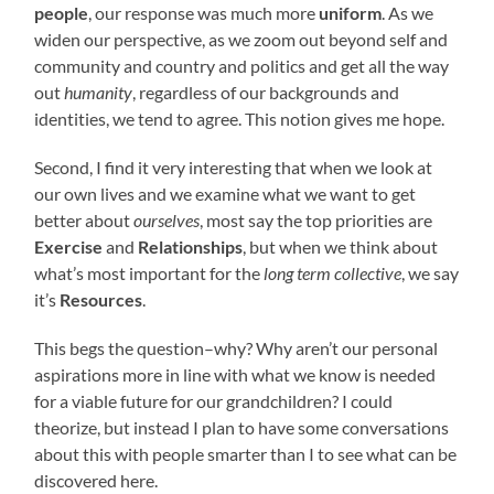
people
, our response was much more
uniform
. As we
widen our perspective, as we zoom out beyond self and
community and country and politics and get all the way
out
humanity
, regardless of our backgrounds and
identities, we tend to agree. This notion gives me hope.
Second, I find it very interesting that when we look at
our own lives and we examine what we want to get
better about
ourselves
, most say the top priorities are
Exercise
and
Relationships
, but when we think about
what’s most important for the
long term collective
, we say
it’s
Resources
.
This begs the question–why? Why aren’t our personal
aspirations more in line with what we know is needed
for a viable future for our grandchildren? I could
theorize, but instead I plan to have some conversations
about this with people smarter than I to see what can be
discovered here.