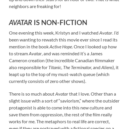
neighbors are freaking for!
AVATAR
IS NON-FICTION
One evening this week, Kristyn and I watched
Avatar
. I’d
been wanting to rewatch this movie ever since I read its
mention in the book
Active Hope
. Once I looked up how
to stream
Avatar
, and was reminded it’s a James
Cameron creation (the incredible Canadian filmmaker
also responsible for
Titanic, The Terminator,
and
Aliens
), it
leapt up to the top of my must-watch queue (which
currently consists of zero other shows).
There is so much about
Avatar
that I love. Other than a
slight issue with a sort of “saviorism,” where the outsider
protagonist is able to come into this new culture and
save them from oppression, the rest of the film really
works for me. The metaphors to real life are correct,
even if they are portrayed with a fictional species on a