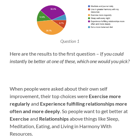
Question 1
Here are the results to the first question –
If you could
instantly be better at one of these, which one would you pick?
When people were asked about their own self
improvement, their top choices were
Exercise more
regularly
and
Experience fulfilling relationships more
often and more deeply
. So people want to get better at
Exercise
and
Relationships
above things like Sleep,
Meditation, Eating, and Living in Harmony With
Resources.