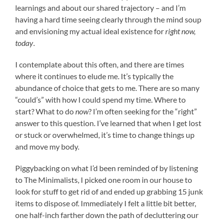
learnings and about our shared trajectory – and I’m
having a hard time seeing clearly through the mind soup
and envisioning my actual ideal existence for
right now,
today
.
I contemplate about this often, and there are times
where it continues to elude me. It’s typically the
abundance of choice that gets to me. There are so many
“could’s” with how I could spend my time. Where to
start? What to do
now
? I’m often seeking for the “right”
answer to this question. I’ve learned that when I get lost
or stuck or overwhelmed, it’s time to change things up
and move my body.
Piggybacking on what I’d been reminded of by listening
to The Minimalists, I picked one room in our house to
look for stuff to get rid of and ended up grabbing 15 junk
items to dispose of. Immediately I felt a little bit better,
one half-inch farther down the path of decluttering our