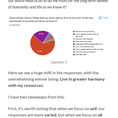
our world need us all to do the most for the long term benefit
of humanity and life as we know it?
Question 3
Here we see a huge shift in the responses, with the
overwhelming winner being:
Live in greater harmony
with my resources.
I have two takeaways from this.
First, it’s worth noting that when we focus on
self
, our
responses are more
varied
, but when we focus on
all