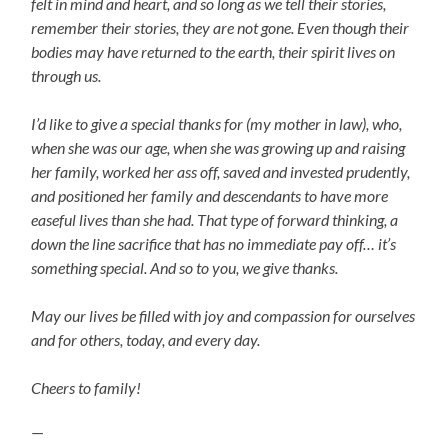
felt in mind and heart, and so long as we tell their stories,
remember their stories, they are not gone. Even though their
bodies may have returned to the earth, their spirit lives on
through us.
I’d like to give a special thanks for (my mother in law), who,
when she was our age, when she was growing up and raising
her family, worked her ass off, saved and invested prudently,
and positioned her family and descendants to have more
easeful lives than she had. That type of forward thinking, a
down the line sacrifice that has no immediate pay off… it’s
something special. And so to you, we give thanks.
May our lives be filled with joy and compassion for ourselves
and for others, today, and every day.
Cheers to family!
—