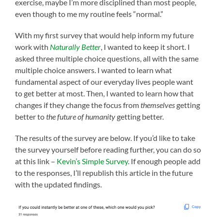
exercise, maybe I’m more disciplined than most people,
even though to me my routine feels “normal.”
With my first survey that would help inform my future
work with
Naturally Better
, I wanted to keep it short. I
asked three multiple choice questions, all with the same
multiple choice answers. I wanted to learn what
fundamental aspect of our everyday lives people want
to get better at most. Then, I wanted to learn how that
changes if they change the focus from
themselves
getting
better to
the future of humanity
getting better.
The results of the survey are below. If you’d like to take
the survey yourself before reading further, you can do so
at this link –
Kevin’s Simple Survey
. If enough people add
to the responses, I’ll republish this article in the future
with the updated findings.