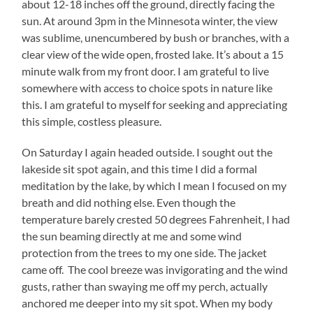
about 12-18 inches off the ground, directly facing the
sun. At around 3pm in the Minnesota winter, the view
was sublime, unencumbered by bush or branches, with a
clear view of the wide open, frosted lake. It’s about a 15
minute walk from my front door. I am grateful to live
somewhere with access to choice spots in nature like
this. I am grateful to myself for seeking and appreciating
this simple, costless pleasure.
On Saturday I again headed outside. I sought out the
lakeside sit spot again, and this time I did a formal
m
editation by the lake, by which I mean I focused on my
breath and did nothing else. Even though the
temperature barely crested 50 degrees Fahrenheit, I had
the sun beaming directly at me and some wind
protection from the trees to my one side. The jacket
came off. The cool breeze was invigorating and the wind
gusts, rather than swaying me off my perch, actually
anchored me deeper into my sit spot. When my body