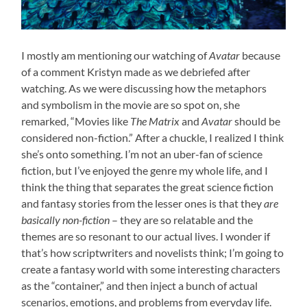
I mostly am mentioning our watching of
Avatar
because
of a comment Kristyn made as we debriefed after
watching. As we were discussing how the metaphors
and symbolism in the movie are so spot on, she
remarked, “Movies like
The Matrix
and
Avatar
should be
considered non-fiction.” After a chuckle, I realized I think
she’s onto something. I’m not an uber-fan of science
fiction, but I’ve enjoyed the genre my whole life, and I
think the thing that separates the great science fiction
and fantasy stories from the lesser ones is that they
are
basically non-fiction
– they are so relatable and the
themes are so resonant to our actual lives. I wonder if
that’s how scriptwriters and novelists think; I’m going to
create a fantasy world with some interesting characters
as the “container,” and then inject a bunch of actual
scenarios, emotions, and problems from everyday life.