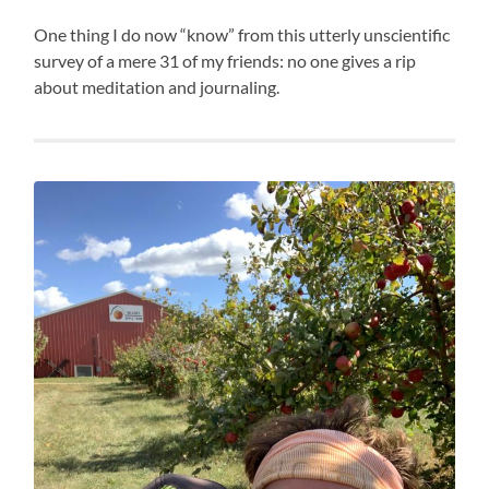
One thing I do now “know” from this utterly unscientific
survey of a mere 31 of my friends: no one gives a rip
about meditation and journaling.