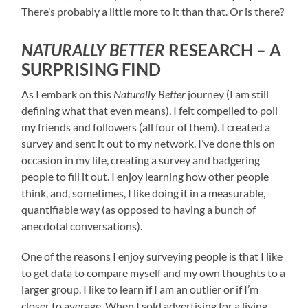
There’s probably a little more to it than that. Or is there?
NATURALLY BETTER
RESEARCH – A
SURPRISING FIND
As I embark on this
Naturally Better
journey (I am still
defining what that even means), I felt compelled to poll
my friends and followers (all four of them). I created a
survey and sent it out to my network. I’ve done this on
occasion in my life, creating a survey and badgering
people to fill it out. I enjoy learning how other people
think, and, sometimes, I like doing it in a measurable,
quantifiable way (as opposed to having a bunch of
anecdotal conversations).
One of the reasons I enjoy surveying people is that I like
to get data to compare myself and my own thoughts to a
larger group. I like to learn if I am an outlier or if I’m
closer to average. When I sold advertising for a living,