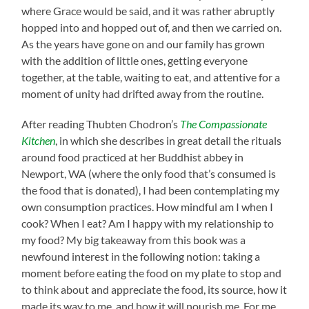
where Grace would be said, and it was rather abruptly
hopped into and hopped out of, and then we carried on.
As the years have gone on and our family has grown
with the addition of little ones, getting everyone
together, at the table, waiting to eat, and attentive for a
moment of unity had drifted away from the routine.
After reading Thubten Chodron’s
The Compassionate
Kitchen
, in which she describes in great detail the rituals
around food practiced at her Buddhist abbey in
Newport, WA (where the only food that’s consumed is
the food that is donated), I had been contemplating my
own consumption practices. How mindful am I when I
cook? When I eat? Am I happy with my relationship to
my food? My big takeaway from this book was a
newfound interest in the following notion: taking a
moment before eating the food on my plate to stop and
to think about and appreciate the food, its source, how it
made its way to me, and how it will nourish me. For me,