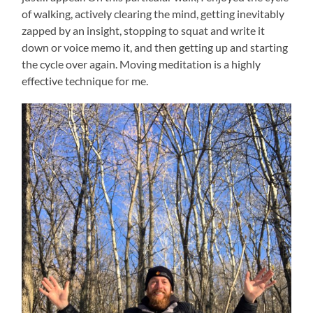
of walking, actively clearing the mind, getting inevitably
zapped by an insight, stopping to squat and write it
down or voice memo it, and then getting up and starting
the cycle over again. Moving meditation is a highly
effective technique for me.