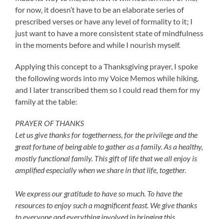
for now, it doesn’t have to be an elaborate series of
prescribed verses or have any level of formality to it; I
just want to have a more consistent state of mindfulness
in the moments before and while I nourish myself.
Applying this concept to a Thanksgiving prayer, I spoke
the following words into my Voice Memos while hiking,
and I later transcribed them so I could read them for my
family at the table:
PRAYER OF THANKS
Let us give thanks for togetherness, for the privilege and the
great fortune of being able to gather as a family. As a healthy,
mostly functional family. This gift of life that we all enjoy is
amplified especially when we share in that life, together.
We express our gratitude to have so much. To have the
resources to enjoy such a magnificent feast. We give thanks
to everyone and everything involved in bringing this