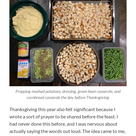
Prepping mashed potatoes, dressing, green bean casserole, and
cornbread casserole the day before Thanksgiving
Thanksgiving this year
also
felt significant because I
wrote a sort of prayer to be shared before the feast. I
had never done this before, and I was nervous about
actually saying the words out loud. The idea came to me,