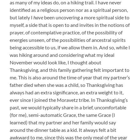
as many of my ideas do, on a hiking trail. I have never
identified as a religious person nor as a spiritual person,
but lately I
have
been uncovering a more spiritual side to
myself, a side that is open to and invites in the notions of
prayer, of contemplative practice, of the possibility of
energies unseen, of the possibilities of ancestral spirits
being accessible to us, if we allow them in. And so, while I
was hiking around and considering what my ideal
November would look like, I thought about
Thanksgiving, and this family gathering felt important to
me. This is also around the time of year that my partner’s
father died when she was a child, so Thanksgiving has
always had an extra significance, an extra weight to it,
ever since I joined the Moravetz tribe. In Thanksgiving’s
past, we would typically share in a brief, uncomfortable
(for me), semi-automatic Grace, the same Grace (I
learned) that my partner and her family would say
around the dinner table as a kid. It always felt a bit
awkward to me, since this was the only meal of the year