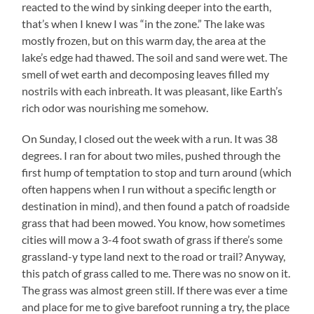
reacted to the wind by sinking deeper into the earth,
that’s when I knew I was “in the zone.” The lake was
mostly frozen, but on this warm day, the area at the
lake’s edge had thawed. The soil and sand were wet. The
smell of wet earth and decomposing leaves filled my
nostrils with each inbreath. It was pleasant, like Earth’s
rich odor was nourishing me somehow.
On Sunday, I closed out the week with a run.
It was 38
degrees. I ran for about two miles, pushed through the
first hump of temptation to stop and turn around (which
often happens when I run without a specific length or
destination in mind), and then found a patch of roadside
grass that had been mowed. You know, how sometimes
cities will mow a 3-4 foot swath of grass if there’s some
grassland-y type land next to the road or trail? Anyway,
this patch of grass called to me. There was no snow on it.
The grass was almost green still. If there was ever a time
and place for me to give barefoot running a try, the place