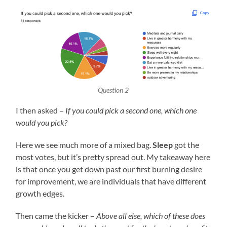
Question 2
I then asked –
If you could pick a second one, which one
would you pick?
Here we see much more of a mixed bag.
Sleep
got the
most votes, but it’s pretty spread out. My takeaway here
is that once you get down past our first burning desire
for improvement, we are individuals that have different
growth edges.
Then came the kicker –
Above all else, which of these does