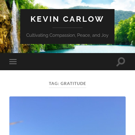
KEVIN CARLOW
Cultivating Compassion, Peace, and Joy
Toggle
Toggle
search
mobile
field
menu
TAG:
GRATITUDE