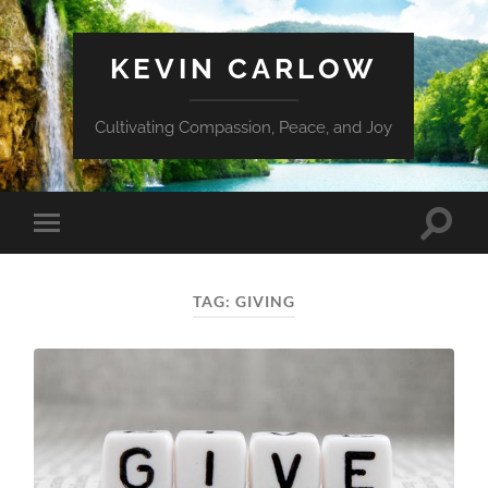
KEVIN CARLOW
Cultivating Compassion, Peace, and Joy
Toggle
Toggle
search
mobile
field
menu
TAG:
GIVING