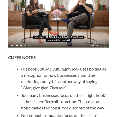
CLIFFS NOTES
His book
Jab, Jab, Jab, Right Hook
uses boxing as
a metaphor for how businesses should be
marketing today. It’s another way of saying,
“Give, give give.
Then
ask.”
Too many businesses focus on their “right hook”
– their sale/offer/call-to-action. This constant
noise makes the consumer duck out of the way.
Not enough companies focus on their “jab” –