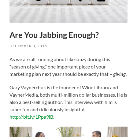
Are You Jabbing Enough?
DECEMBER 3, 2015
As we are all running about like crazy during this
“season of giving,” one important piece of your
marketing plan next year should be exactly that –
giving
.
Gary Vaynerchuk is the founder of Wine Library and
VaynerMedia, both multi-million dollar businesses. He is
also a best-selling author. This interview with him is
super fun and ridiculously insightful:
http://bit.ly/1Ppa9lB
.