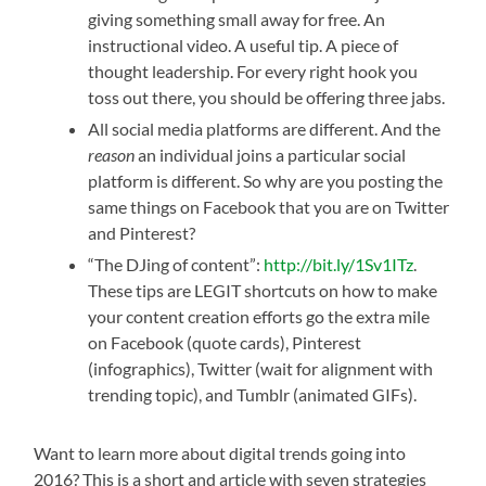
giving something small away for free. An
instructional video. A useful tip. A piece of
thought leadership. For every right hook you
toss out there, you should be offering three jabs.
All social media platforms are different. And the
reason
an individual joins a particular social
platform is different. So why are you posting the
same things on Facebook that you are on Twitter
and Pinterest?
“The DJing of content”:
http://bit.ly/1Sv1ITz
.
These tips are LEGIT shortcuts on how to make
your content creation efforts go the extra mile
on Facebook (quote cards), Pinterest
(infographics), Twitter (wait for alignment with
trending topic), and Tumblr (animated GIFs).
Want to learn more about digital trends going into
2016? This is a short and article with seven strategies